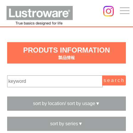
togg
navi
PRODUTS INFORMATION
製品情報
sort by location/ sort by usage▼
sort by series▼