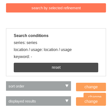
Search conditions
series: series
location / usage: location / usage
keyword:
-
reset