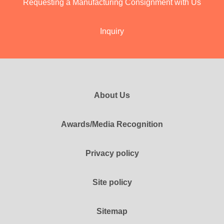
Requesting a Manufacturing Consignment with Us
Inquiry
About Us
Awards/Media Recognition
Privacy policy
Site policy
Sitemap