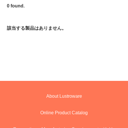
0 found.
該当する製品はありません。
About Lustroware
Online Product Catalog