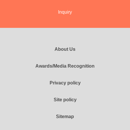
Inquiry
About Us
Awards/Media Recognition
Privacy policy
Site policy
Sitemap