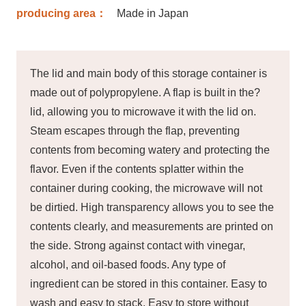
producing area：
Made in Japan
The lid and main body of this storage container is
made out of polypropylene. A flap is built in the?
lid, allowing you to microwave it with the lid on.
Steam escapes through the flap, preventing
contents from becoming watery and protecting the
flavor. Even if the contents splatter within the
container during cooking, the microwave will not
be dirtied. High transparency allows you to see the
contents clearly, and measurements are printed on
the side. Strong against contact with vinegar,
alcohol, and oil-based foods. Any type of
ingredient can be stored in this container. Easy to
wash and easy to stack. Easy to store without