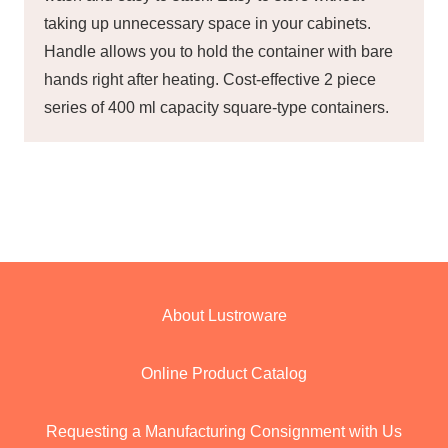
taking up unnecessary space in your cabinets.
Handle allows you to hold the container with bare
hands right after heating. Cost-effective 2 piece
series of 400 ml capacity square-type containers.
About Lustroware
Online Product Catalog
Requesting a Manufacturing Consignment with Us