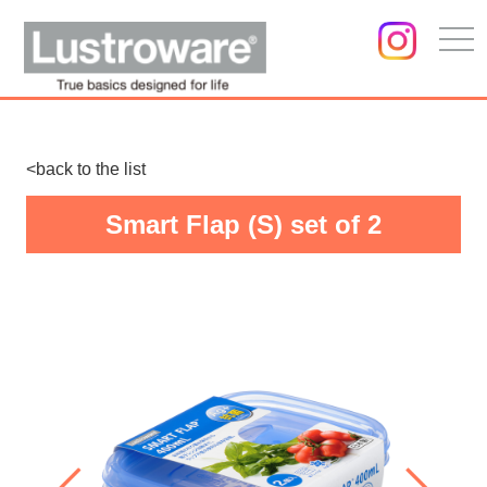
togg
navi
<back to the list
Smart Flap (S) set of 2