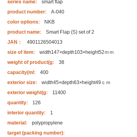
series name:
smart flap
product number:
A-040
color options:
NKB
product name:
Smart Flap (S) set of 2
JAN：
4901126504013
size of item:
width147×depth103×height52ｍｍ
weight of product(g:
38
capacity(ml:
400
exterior size:
width45×depth63×height49ｃｍ
exterior weight(g:
11400
quantity:
126
interior quantity:
1
material:
polypropylene
target (packing number):